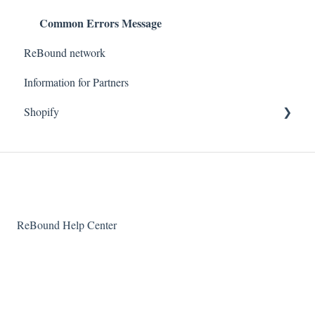
Common Errors Message
ReBound network
Information for Partners
Shopify
Getting started
Technical questions
ReBound Help Center