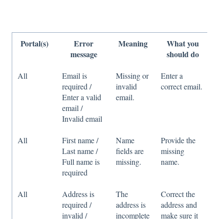
Portal(s)
Error
Meaning
What you
message
should do
All
Email is
Missing or
Enter a
required /
invalid
correct email.
Enter a valid
email.
email /
Invalid email
All
First name /
Name
Provide the
Last name /
fields are
missing
Full name is
missing.
name.
required
All
Address is
The
Correct the
required /
address is
address and
invalid /
incomplete
make sure it