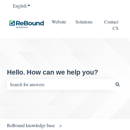
English
Show submenu for translations
Website
Solutions
Contact
CS
Hello. How can we help you?
There are no suggestions because the search field is empty.
ReBound knowledge base