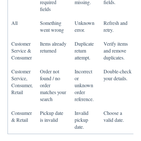
required
missing.
fields.
fields
All
Something
Unknown
Refresh and
went wrong
error.
retry.
Customer
Items already
Duplicate
Verify items
Service &
returned
return
and remove
Consumer
attempt.
duplicates.
Customer
Order not
Incorrect
Double‑check
Service,
found / no
or
your details.
Consumer,
order
unknown
Retail
matches your
order
search
reference.
Consumer
Pickup date
Invalid
Choose a
& Retail
is invalid
pickup
valid date.
date.