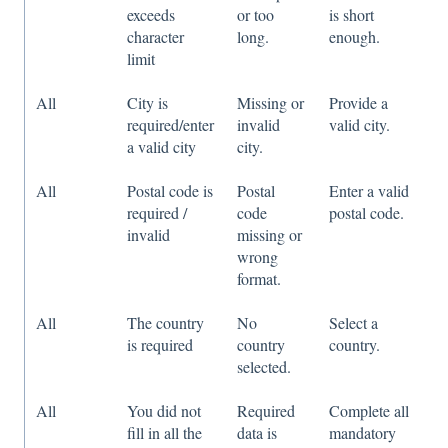
exceeds
or too
is short
character
long.
enough.
limit
All
City is
Missing or
Provide a
required/enter
invalid
valid city.
a valid city
city.
All
Postal code is
Postal
Enter a valid
required /
code
postal code.
invalid
missing or
wrong
format.
All
The country
No
Select a
is required
country
country.
selected.
All
You did not
Required
Complete all
fill in all the
data is
mandatory