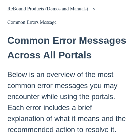
ReBound Products (Demos and Manuals)
Common Errors Message
Common Error Messages
Across All Portals
Below is an overview of the most
common error messages you may
encounter while using the portals.
Each error includes a brief
explanation of what it means and the
recommended action to resolve it.