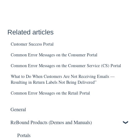
Related articles
Customer Success Portal
Common Error Messages on the Consumer Portal
Common Error Messages on the Consumer Service (CS) Portal
What to Do When Customers Are Not Receiving Emails —
Resulting in Return Labels Not Being Delivered”
Common Error Messages on the Retail Portal
General
ReBound Products (Demos and Manuals)
Portals