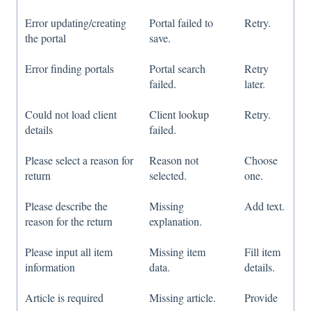
Error updating/creating
Portal failed to
Retry.
the portal
save.
Error finding portals
Portal search
Retry
failed.
later.
Could not load client
Client lookup
Retry.
details
failed.
Please select a reason for
Reason not
Choose
return
selected.
one.
Please describe the
Missing
Add text.
reason for the return
explanation.
Please input all item
Missing item
Fill item
information
data.
details.
Article is required
Missing article.
Provide