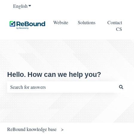
English
Show submenu for translations
Website
Solutions
Contact
CS
Hello. How can we help you?
There are no suggestions because the search field is empty.
ReBound knowledge base