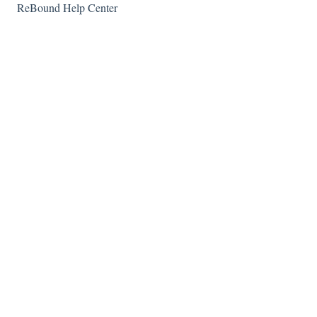
ReBound Help Center