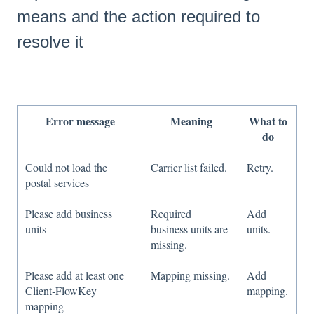
means and the action required to
resolve it
Error message
Meaning
What to
do
Could not load the
Carrier list failed.
Retry.
postal services
Please add business
Required
Add
units
business units are
units.
missing.
Please add at least one
Mapping missing.
Add
Client‑FlowKey
mapping.
mapping