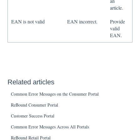
an
article.
EAN is not valid
EAN incorrect.
Provide
valid
EAN.
Related articles
Common Error Messages on the Consumer Portal
ReBound Consumer Portal
Customer Success Portal
Common Error Messages Across All Portals
ReBound Retail Portal