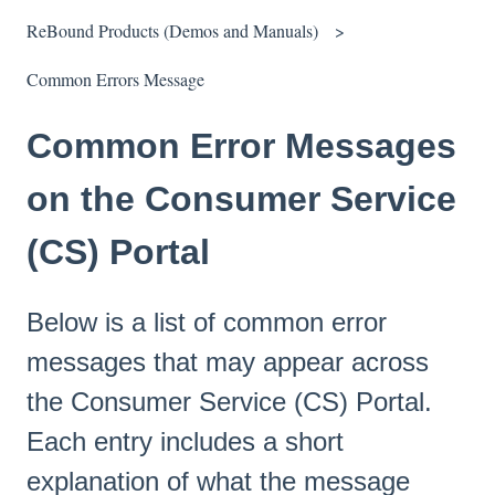
ReBound Products (Demos and Manuals)
Common Errors Message
Common Error Messages
on the Consumer Service
(CS) Portal
Below is a list of common error
messages that may appear across
the Consumer Service (CS) Portal.
Each entry includes a short
explanation of what the message