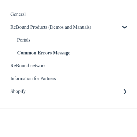
General
ReBound Products (Demos and Manuals)
Portals
Common Errors Message
ReBound network
Information for Partners
Shopify
Getting started
Technical questions