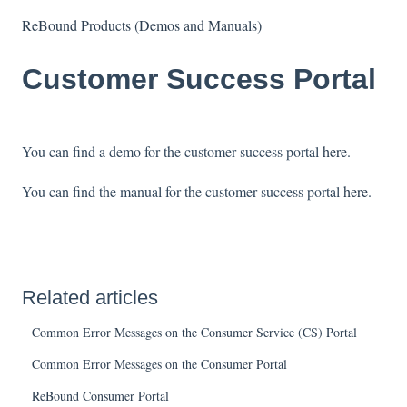
ReBound Products (Demos and Manuals)
Customer Success Portal
You can find a demo for the customer success portal
here
.
You can find the manual for the customer success portal
here
.
Related articles
Common Error Messages on the Consumer Service (CS) Portal
Common Error Messages on the Consumer Portal
ReBound Consumer Portal