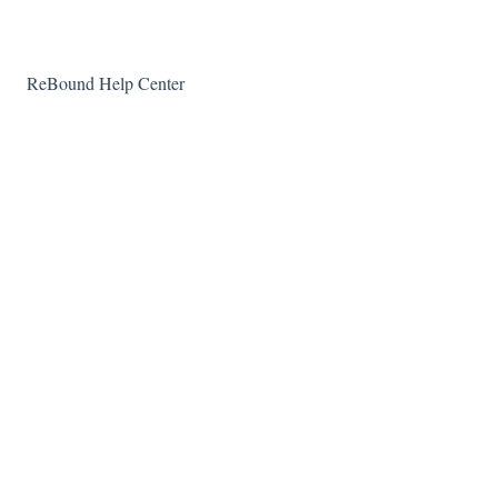
ReBound Help Center