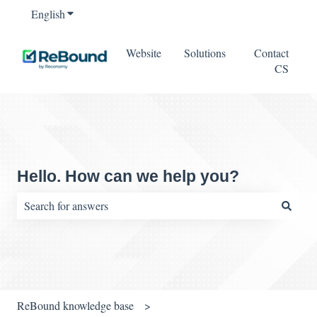
English
Show submenu for translations
Website
Solutions
Contact
CS
Hello. How can we help you?
There are no suggestions because the search field is empty.
ReBound knowledge base