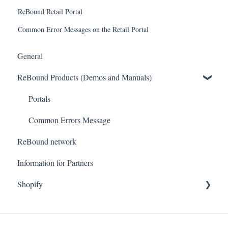
ReBound Retail Portal
Common Error Messages on the Retail Portal
General
ReBound Products (Demos and Manuals)
Portals
Common Errors Message
ReBound network
Information for Partners
Shopify
Getting started
Technical questions