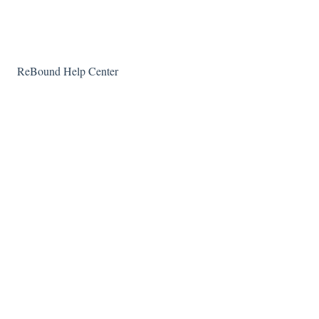
Technical questions
ReBound Help Center