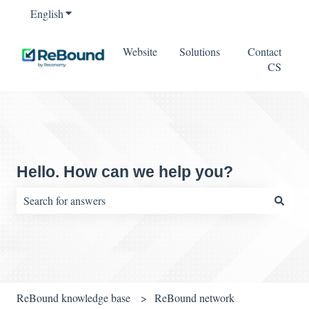
English
Show submenu for translations
Website
Solutions
Contact
CS
Hello. How can we help you?
There are no suggestions because the search field is empty.
ReBound knowledge base
ReBound network