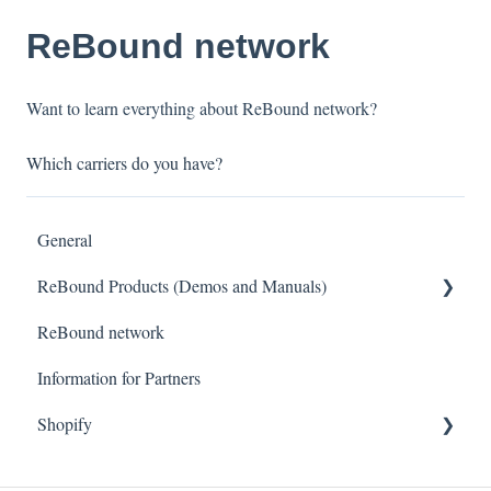
ReBound network
Want to learn everything about ReBound network?
Which carriers do you have?
General
ReBound Products (Demos and Manuals)
ReBound network
Portals
Information for Partners
Common Errors Message
Shopify
Getting started