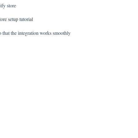
ify store
tore setup tutorial
 that the integration works smoothly