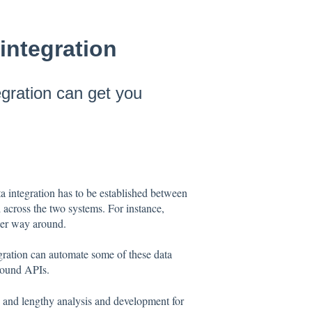
integration
egration can get you
 integration has to be established between
 across the two systems. For instance,
ther way around.
egration can automate some of these data
ReBound APIs.
x and lengthy analysis and development for