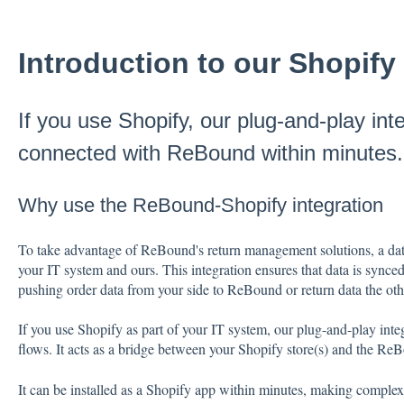
Introduction to our Shopify 
If you use Shopify, our plug-and-play int
connected with ReBound within minutes.
Why use the ReBound-Shopify integration
To take advantage of ReBound's return management solutions, a data
your IT system and ours. This integration ensures that data is synced
pushing order data from your side to ReBound or return data the o
If you use Shopify as part of your IT system, our plug-and-play int
flows. It acts as a bridge between your Shopify store(s) and the 
It can be installed as a Shopify app within minutes, making comple