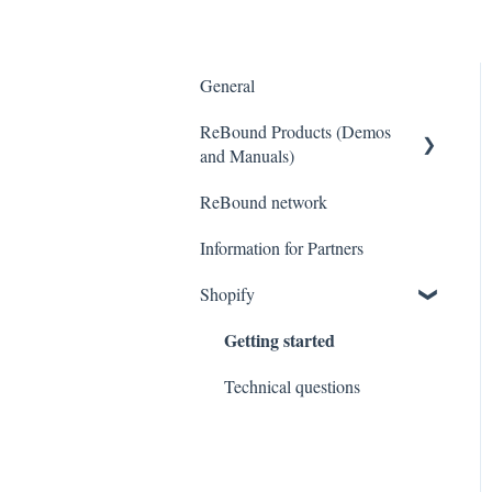
General
ReBound Products (Demos
and Manuals)
ReBound network
Portals
Information for Partners
Common Errors Message
Shopify
Getting started
Technical questions