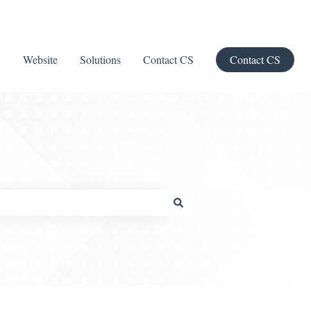
Website
Solutions
Contact CS
Contact CS