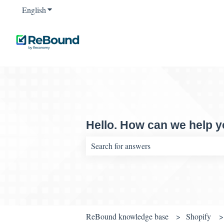
English
Show submenu for translations
Hello. How can we help 
There are no suggestions because the sear
ReBound knowledge base
Shopify