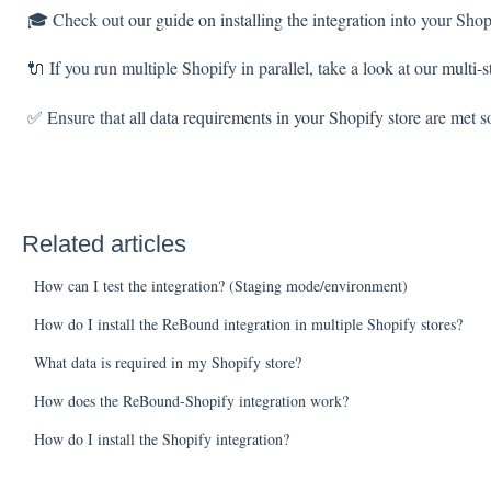
🎓 Check out
our guide on installing the integration
into your Shop
🔌 If you run multiple Shopify in parallel, take a look at our
multi-s
✅ Ensure that
all data requirements in your Shopify store
are met so
Related articles
How can I test the integration? (Staging mode/environment)
How do I install the ReBound integration in multiple Shopify stores?
What data is required in my Shopify store?
How does the ReBound-Shopify integration work?
How do I install the Shopify integration?