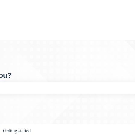
you?
ch field is empty.
Getting started