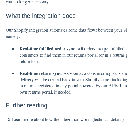
you no longer necessary.
What the integration does
Our Shopify integration automates some data flows between your S
namely:
Real-time fulfilled order sync.
All orders that get fulfille
consumers to find them in our returns portal (or in a returns
return for it.
Real-time return sync.
As soon as a consumer registers a re
delivery will be created back in your Shopify store (includin
to returns registered in any portal powered by our APIs. In 
own returns portal, if needed.
Further reading
⚙️ Learn more about
how the integration works
(technical details)