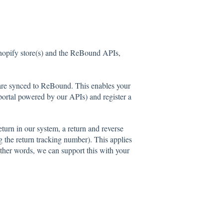
hopify store(s) and the ReBound APIs,
d are synced to ReBound. This enables your
 portal powered by our APIs) and register a
turn in our system, a return and reverse
g the return tracking number). This applies
other words, we can support this with your